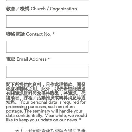
教會／機構 Church / Organization
聯絡電話 Contact No.
電郵 Email Address
閣下所提供的資料，只作處理捐款、開發
收據和聯絡之用。此外，我們希望能透過
有關通訊資料與您保持聯繫，將通訊、代
禱消息、課程／活動推廣或籌募消息等通
知您。 Your personal data is required for
processing purposes, such as return
postage. The seminary will handle your
data confidentially. Meanwhile, we would
like to keep you update on our news.
*
本人／我們願意收取學院之通訊及推