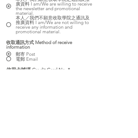
廣資料 I am/We are willing to receive
the newsletter and promotional
material.
本人／我們不願意收取學院之通訊及
推廣資料 I am/We are not willing to
receive any information and
promotional material.
收取通訊方式 Method of receive
information
郵寄 Post
電郵 Email
信用卡號碼 Credit Card No.
CVC
信用卡到期日 Expiry date