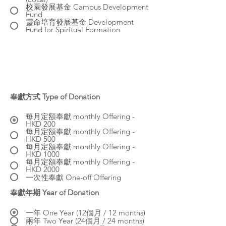
校園發展基金 Campus Development
Fund
靈命培育發展基金 Development
Fund for Spiritual Formation
奉獻方式 Type of Donation
每月定額奉獻 monthly Offering -
HKD 200
每月定額奉獻 monthly Offering -
HKD 500
每月定額奉獻 monthly Offering -
HKD 1000
每月定額奉獻 monthly Offering -
HKD 2000
一次性奉獻 One-off Offering
奉獻年期 Year of Donation
一年 One Year (12個月 / 12 months)
兩年 Two Year (24個月 / 24 months)