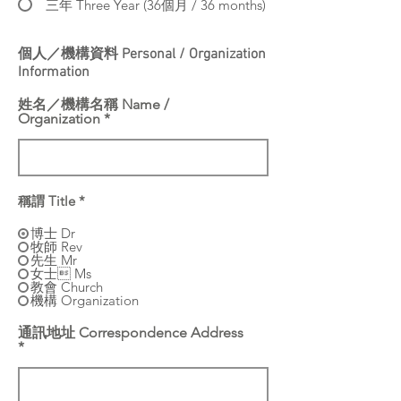
三年 Three Year (36個月 / 36 months)
個人／機構資料 Personal / Organization
Information
姓名／機構名稱 Name /
Organization
稱謂 Title
*
博士 Dr
牧師 Rev
先生 Mr
女士 Ms
教會 Church
機構 Organization
通訊地址 Correspondence Address