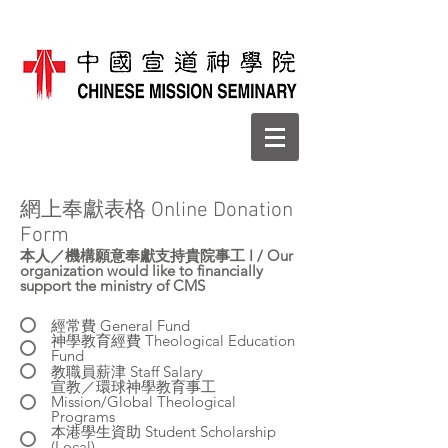
​網上奉獻表格 Online Donation
Form
本人／機構願意奉獻支持貴院事工 I / Our
organization would like to financially
support the ministry of CMS
經常費 General Fund
神學教育經費 Theological Education
Fund
教職員薪津 Staff Salary
宣教／環球神學教育事工
Mission/Global Theological
Programs
本港學生資助 Student Scholarship
(Local)